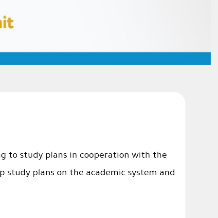
g to study plans in cooperation with the
 up study plans on the academic system and