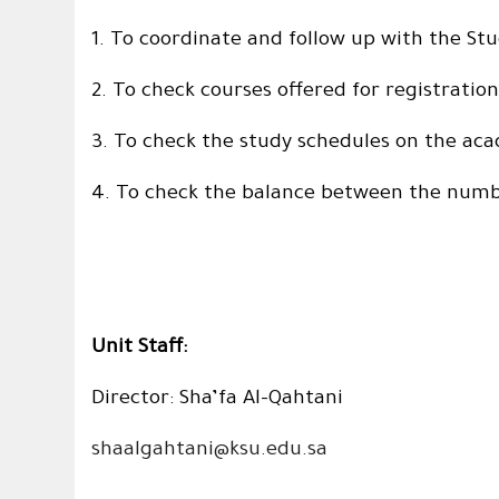
1. To coordinate and follow up with the 
2. To check courses offered for registrati
3. To check the study schedules on the ac
4. To check the balance between the numbe
Unit Staff:
Director: Sha’fa Al-Qahtani
shaalgahtani@ksu.edu.sa