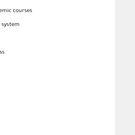
emic courses
c system
ss