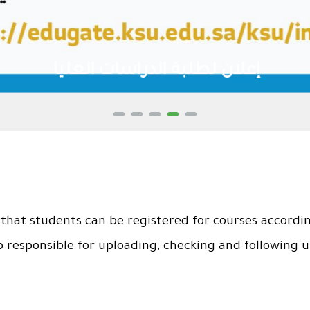
إعلان لطلبة الدراسات العليا
that students can be registered for courses accordin
o responsible for uploading, checking and following