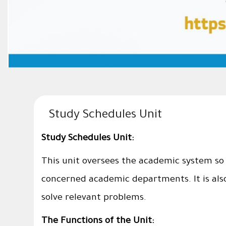
Study Schedules Unit
Study Schedules Unit:
This unit oversees the academic system so 
concerned academic departments. It is als
solve relevant problems.
The Functions of the Unit: