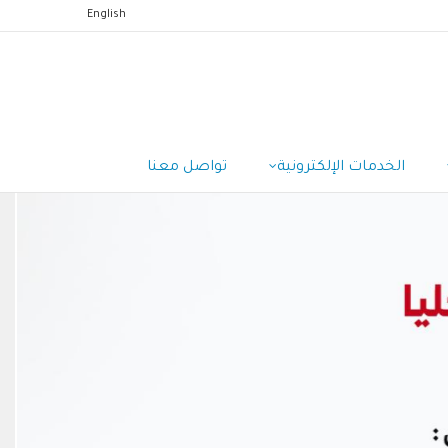
English
تواصل معنا
الخدمات الإلكترونية