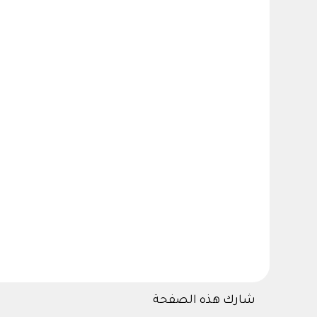
شارك هذه الصفحة