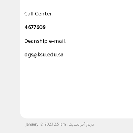
Call Center:
4677609
Deanship e-mail:
dgs@ksu.edu.sa
January 12, 2023 2:51am
تاريخ آخر تحديث :