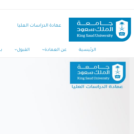
تجاوز
إلى
المحتوى
عمادة الدراسات العليا
الرئيسي
ل
القبول
عن العمادة
الرئيسية