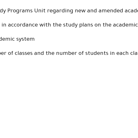
Study Programs Unit regarding new and amended acad
on in accordance with the study plans on the academi
ademic system
r of classes and the number of students in each cla