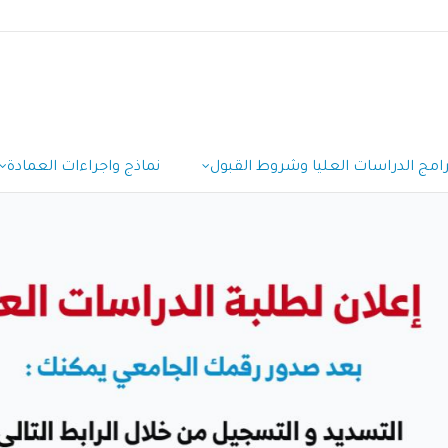
نماذج واجراءات العمادة
برامج الدراسات العليا وشروط القبو